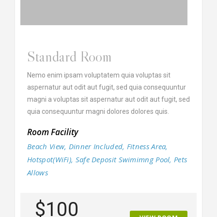
Standard Room
Nemo enim ipsam voluptatem quia voluptas sit
aspernatur aut odit aut fugit, sed quia consequuntur
magni a voluptas sit aspernatur aut odit aut fugit, sed
quia consequuntur magni dolores dolores quis.
Room Facility
Beach View, Dinner Included, Fitness Area,
Hotspot(WiFi), Safe Deposit Swimimng Pool, Pets
Allows
$100