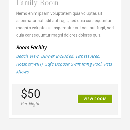
Family Room
Nemo enim ipsam voluptatem quia voluptas sit
aspernatur aut odit aut fugit, sed quia consequuntur
magni a voluptas sit aspernatur aut odit aut fugit, sed
quia consequuntur magni dolores dolores quis.
Room Facility
Beach View, Dinner Included, Fitness Area,
Hotspot(WiFi), Safe Deposit Swimimng Pool, Pets
Allows
$50
VIEW ROOM
Per Night