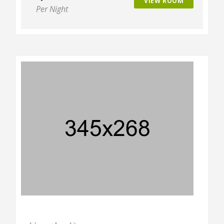
VIEW ROOM
Per Night