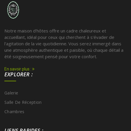
Notre maison d'hôtes offre un cadre chaleureux et
accueillant, idéal pour ceux qui cherchent à s'évader de
l'agitation de la vie quotidienne. Vous serez immergé dans
une atmosphère authentique et paisible, où chaque détail a
été soigneusement pensé pour votre confort.
En savoir plus :
EXPLORER :
Galerie
Salle De Réception
Chambres
LIENS RAPIDES :