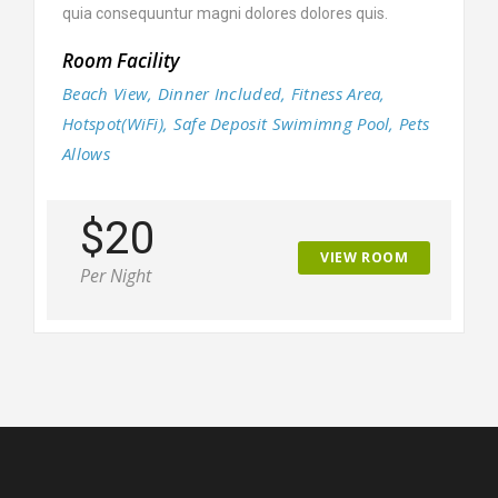
quia consequuntur magni dolores dolores quis.
Room Facility
Beach View, Dinner Included, Fitness Area,
Hotspot(WiFi), Safe Deposit Swimimng Pool, Pets
Allows
$20
VIEW ROOM
Per Night