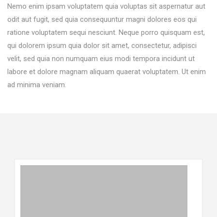
Nemo enim ipsam voluptatem quia voluptas sit aspernatur aut
odit aut fugit, sed quia consequuntur magni dolores eos qui
ratione voluptatem sequi nesciunt. Neque porro quisquam est,
qui dolorem ipsum quia dolor sit amet, consectetur, adipisci
velit, sed quia non numquam eius modi tempora incidunt ut
labore et dolore magnam aliquam quaerat voluptatem. Ut enim
ad minima veniam.