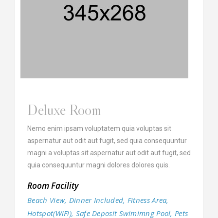
Deluxe Room
Nemo enim ipsam voluptatem quia voluptas sit
aspernatur aut odit aut fugit, sed quia consequuntur
magni a voluptas sit aspernatur aut odit aut fugit, sed
quia consequuntur magni dolores dolores quis.
Room Facility
Beach View, Dinner Included, Fitness Area,
Hotspot(WiFi), Safe Deposit Swimimng Pool, Pets