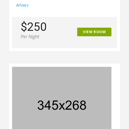
Allows
$250
VIEW ROOM
Per Night