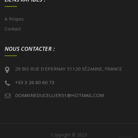
A Propos
Contact
NOUS CONTACTER :
29 BIS RUE D'EPERNAY 51120 SÉZANNE, FRANCE
+33 3 26 80 60 73
DOMAINEDUCELLIER51@HOTMAIL.COM
Copyright © 2023