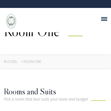
Room One
ACCUEIL
>
ROOM ONE
Rooms and Suits
Pick a room that best suits your taste and budget