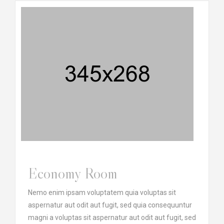
Economy Room
Nemo enim ipsam voluptatem quia voluptas sit
aspernatur aut odit aut fugit, sed quia consequuntur
magni a voluptas sit aspernatur aut odit aut fugit, sed