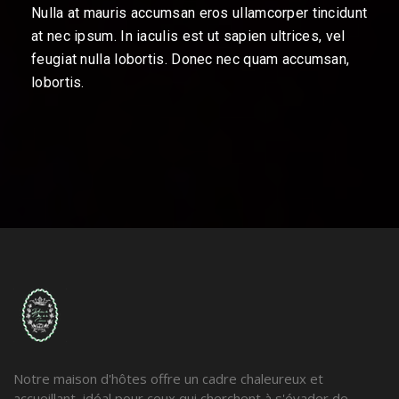
Nulla at mauris accumsan eros ullamcorper tincidunt
at nec ipsum. In iaculis est ut sapien ultrices, vel
feugiat nulla lobortis. Donec nec quam accumsan,
lobortis.
Notre maison d'hôtes offre un cadre chaleureux et
accueillant, idéal pour ceux qui cherchent à s'évader de