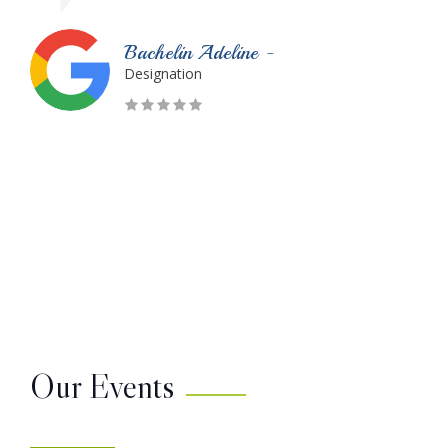
Monique Dubois -
Designation
Our Events