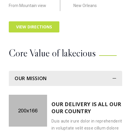
From Mountain view
New Orleans
VIEW DIRECTIONS
Core Value of lakecious
OUR MISSION
OUR DELIVERY IS ALL OUR
OUR COUNTRY
Duis aute irure dolor in reprehenderit
in voluptate velit esse cillum dolore