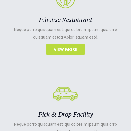
Inhouse Restaurant
Neque porro quisquam est, qui dolore m ipsum quia orro
quisquam estdq Aolor isquam estd.
VIEW MORE
Pick & Drop Facility
Neque porro quisquam est, qui dolore m ipsum quia orro