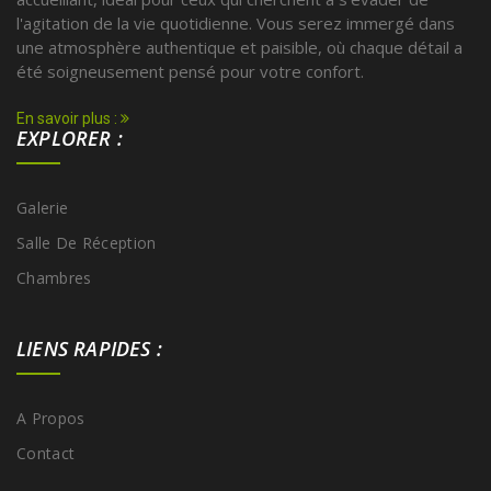
l'agitation de la vie quotidienne. Vous serez immergé dans
une atmosphère authentique et paisible, où chaque détail a
été soigneusement pensé pour votre confort.
En savoir plus :
EXPLORER :
Galerie
Salle De Réception
Chambres
LIENS RAPIDES :
A Propos
Contact