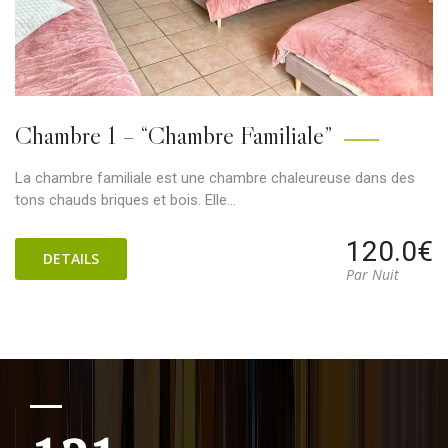
Chambre 1 – “Chambre Familiale”
La chambre familiale est une chambre chaleureuse dans des
tons chauds briques et bois. Elle…
120.0€
DETAILS
Par Nuit