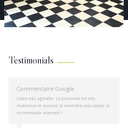
Testimonials
Commentaire Google
Chambres spacieuses donnant sur la cour de
Je
l'établissement. Dans un cadre calme.