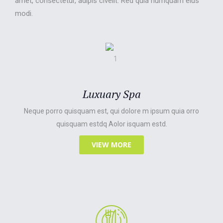
amet, consectetur, adipis civelit. Red quia numquam eius
modi.
Luxuary Spa
Neque porro quisquam est, qui dolore m ipsum quia orro
quisquam estdq Aolor isquam estd.
VIEW MORE