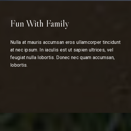
Fun With Family
Nulla at mauris accumsan eros ullamcorper tincidunt
at nec ipsum. In iaculis est ut sapien ultrices, vel
feugiat nulla lobortis. Donec nec quam accumsan,
lobortis.