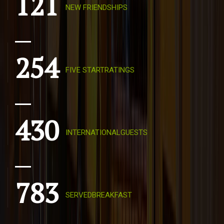
121
NEW FRIENDSHIPS
254
FIVE STARTRATINGS
430
INTERNATIONALGUESTS
783
SERVEDBREAKFAST