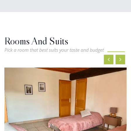
Rooms And Suits
Pick a room that best suits your taste and budget