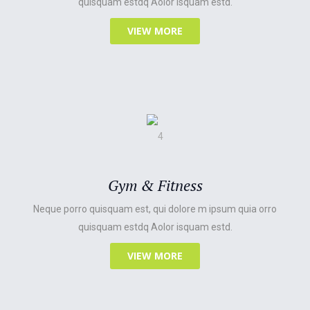
quisquam estdq Aolor isquam estd.
VIEW MORE
Gym & Fitness
Neque porro quisquam est, qui dolore m ipsum quia orro
quisquam estdq Aolor isquam estd.
VIEW MORE