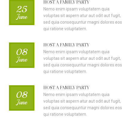
HOST A FAMILY PARTY
25
Nemo enim ipsam voluptatem quia
June
voluptas sit aspern atur aut odit aut fugit,
sed quia consequuntur magni dolores eos
qui ratione voluptatem.
HOST A FAMILY PARTY
08
Nemo enim ipsam voluptatem quia
June
voluptas sit aspern atur aut odit aut fugit,
sed quia consequuntur magni dolores eos
qui ratione voluptatem.
HOST A FAMILY PARTY
08
Nemo enim ipsam voluptatem quia
June
voluptas sit aspern atur aut odit aut fugit,
sed quia consequuntur magni dolores eos
qui ratione voluptatem.