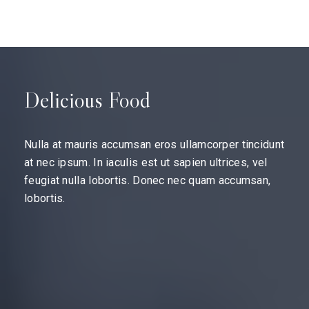
Delicious Food
Nulla at mauris accumsan eros ullamcorper tincidunt
at nec ipsum. In iaculis est ut sapien ultrices, vel
feugiat nulla lobortis. Donec nec quam accumsan,
lobortis.