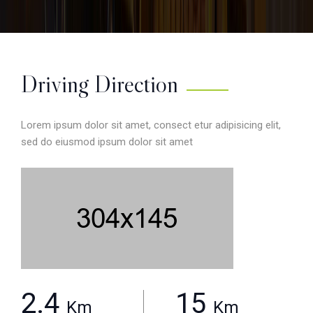
Driving Direction
Lorem ipsum dolor sit amet, consect etur adipisicing elit,
sed do eiusmod ipsum dolor sit amet
2.4
15
Km
Km