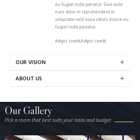
eu fugiat nulla pariatur. Duis aute
irure dolor in reprehenderit in
voluptate velit esse cillum dolore eu
fugiat nulla pariatur.
Adipis civelit
Adipis civelit
OUR VISION
ABOUT US
Our Gallery
Pick a room that best suits your taste and budget