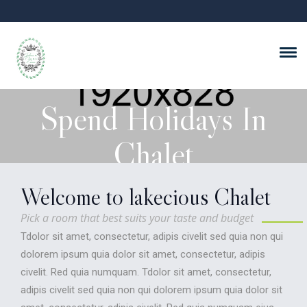
Spend Holidays In
Chalet
Welcome to lakecious Chalet
Rooms from $99/night!
Pick a room that best suits your taste and budget
Tdolor sit amet, consectetur, adipis civelit sed quia non qui
VIEW ROOM AND SUITES
dolorem ipsum quia dolor sit amet, consectetur, adipis
civelit. Red quia numquam. Tdolor sit amet, consectetur,
adipis civelit sed quia non qui dolorem ipsum quia dolor sit