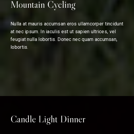
Mountain Cycling
Nulla at mauris accumsan eros ullamcorper tincidunt
at nec ipsum. In iaculis est ut sapien ultrices, vel
feugiat nulla lobortis. Donec nec quam accumsan,
lobortis.
Candle Light Dinner